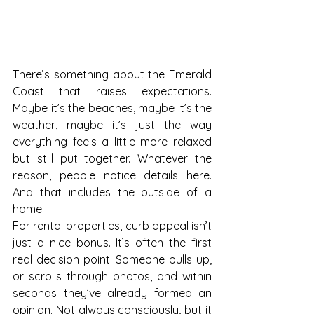
There’s something about the Emerald 
Coast that raises expectations. 
Maybe it’s the beaches, maybe it’s the 
weather, maybe it’s just the way 
everything feels a little more relaxed 
but still put together. Whatever the 
reason, people notice details here. 
And that includes the outside of a 
home.
For rental properties, curb appeal isn’t 
just a nice bonus. It’s often the first 
real decision point. Someone pulls up, 
or scrolls through photos, and within 
seconds they’ve already formed an 
opinion. Not always consciously, but it 