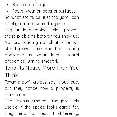
➔    Blocked drainage
➔    Faster wear on exterior surfaces
So what starts as “just the yard” can 
quietly turn into something else.
Regular landscaping helps prevent 
those problems before they show up. 
Not dramatically, not all at once, but 
steadily over time. And that steady 
approach is what keeps rental 
properties running smoothly.
Tenants Notice More Than You 
Think
Tenants don’t always say it out loud, 
but they notice how a property is 
maintained.
If the lawn is trimmed, if the yard feels 
usable, if the space looks cared for, 
they tend to treat it differently. 