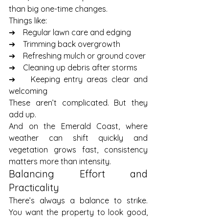
than big one-time changes.
Things like:
➔    Regular lawn care and edging
➔    Trimming back overgrowth
➔    Refreshing mulch or ground cover
➔    Cleaning up debris after storms
➔    Keeping entry areas clear and 
welcoming
These aren’t complicated. But they 
add up.
And on the Emerald Coast, where 
weather can shift quickly and 
vegetation grows fast, consistency 
matters more than intensity.
Balancing Effort and 
Practicality
There’s always a balance to strike. 
You want the property to look good, 