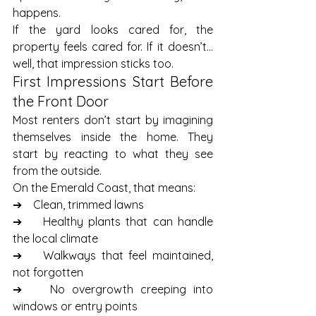
happens.
If the yard looks cared for, the 
property feels cared for. If it doesn’t… 
well, that impression sticks too.
First Impressions Start Before 
the Front Door
Most renters don’t start by imagining 
themselves inside the home. They 
start by reacting to what they see 
from the outside.
On the Emerald Coast, that means:
➔    Clean, trimmed lawns
➔    Healthy plants that can handle 
the local climate
➔    Walkways that feel maintained, 
not forgotten
➔    No overgrowth creeping into 
windows or entry points