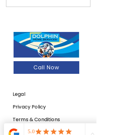
Wrong About Tenant
Maintenance Che
Turnover And How To Fix
Essentials
It
Call Now
Legal
Privacy Policy
Terms & Conditions
Refund Policy