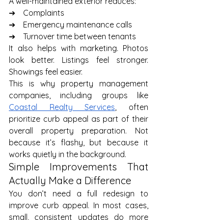
A well-maintained exterior reduces:
➔    Complaints
➔    Emergency maintenance calls
➔    Turnover time between tenants
It also helps with marketing. Photos 
look better. Listings feel stronger. 
Showings feel easier.
This is why property management 
companies, including groups like 
Coastal Realty Services
, often 
prioritize curb appeal as part of their 
overall property preparation. Not 
because it’s flashy, but because it 
works quietly in the background.
Simple Improvements That 
Actually Make a Difference
You don’t need a full redesign to 
improve curb appeal. In most cases, 
small, consistent updates do more 