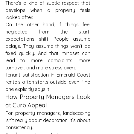
There’s a kind of subtle respect that 
develops when a property feels 
looked after.
On the other hand, if things feel 
neglected from the start, 
expectations shift. People assume 
delays. They assume things won’t be 
fixed quickly. And that mindset can 
lead to more complaints, more 
turnover, and more stress overall.
Tenant satisfaction in Emerald Coast 
rentals often starts outside, even if no 
one explicitly says it.
How Property Managers Look 
at Curb Appeal
For property managers, landscaping 
isn’t really about decoration. It’s about 
consistency.