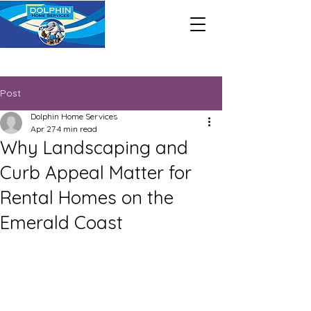
Call Us Now : 850-428-0898
Post
Dolphin Home Services
Apr 27
4 min read
Why Landscaping and
Curb Appeal Matter for
Rental Homes on the
Emerald Coast