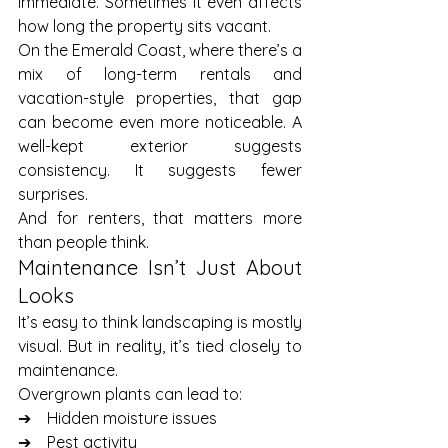
immediate. Sometimes it even affects 
how long the property sits vacant.
On the Emerald Coast, where there’s a 
mix of long-term rentals and 
vacation-style properties, that gap 
can become even more noticeable. A 
well-kept exterior suggests 
consistency. It suggests fewer 
surprises.
And for renters, that matters more 
than people think.
Maintenance Isn’t Just About 
Looks
It’s easy to think landscaping is mostly 
visual. But in reality, it’s tied closely to 
maintenance.
Overgrown plants can lead to:
➔    Hidden moisture issues
➔    Pest activity