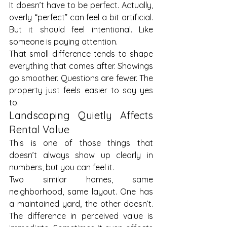
It doesn’t have to be perfect. Actually, 
overly “perfect” can feel a bit artificial. 
But it should feel intentional. Like 
someone is paying attention.
That small difference tends to shape 
everything that comes after. Showings 
go smoother. Questions are fewer. The 
property just feels easier to say yes 
to.
Landscaping Quietly Affects 
Rental Value
This is one of those things that 
doesn’t always show up clearly in 
numbers, but you can feel it.
Two similar homes, same 
neighborhood, same layout. One has 
a maintained yard, the other doesn’t. 
The difference in perceived value is 