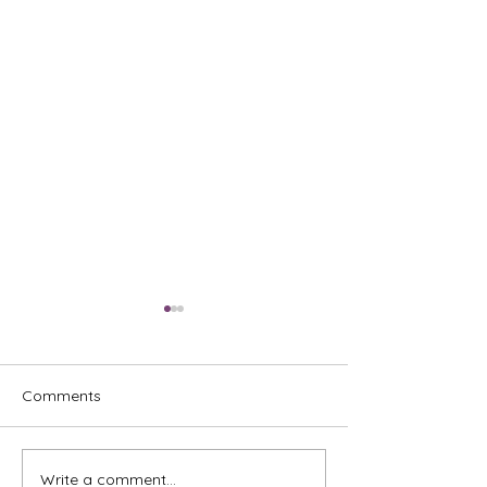
Comments
Write a comment...
What New Landlords Get
Your Ultimate P