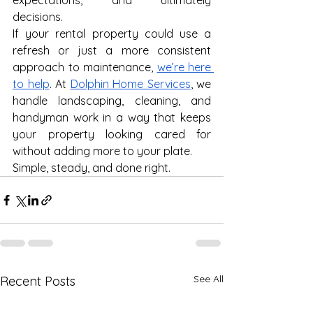
expectations, and ultimately 
decisions.
If your rental property could use a 
refresh or just a more consistent 
approach to maintenance, 
we’re here 
to help
. At 
Dolphin Home Services
, we 
handle landscaping, cleaning, and 
handyman work in a way that keeps 
your property looking cared for 
without adding more to your plate.
Simple, steady, and done right.
See All
Recent Posts