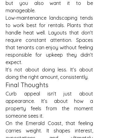
but you also want it to be 
manageable.
Low-maintenance landscaping tends 
to work best for rentals. Plants that 
handle heat well. Layouts that don’t 
require constant attention. Spaces 
that tenants can enjoy without feeling 
responsible for upkeep they didn’t 
expect.
It’s not about doing less. It’s about 
doing the right amount, consistently.
Final Thoughts
Curb appeal isn’t just about 
appearance. It’s about how a 
property feels from the moment 
someone sees it.
On the Emerald Coast, that feeling 
carries weight. It shapes interest, 