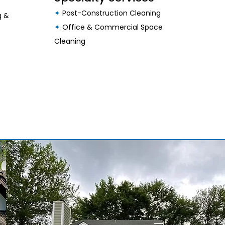
✦
Post-Construction Cleaning
g &
✦
Office & Commercial Space
Cleaning