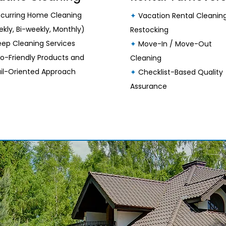
curring Home Cleaning
✦
Vacation Rental Cleanin
kly, Bi-weekly, Monthly)
Restocking
ep Cleaning Services
✦
Move-In / Move-Out
o-Friendly Products and
Cleaning
il-Oriented Approach
✦
Checklist-Based Quality
Assurance