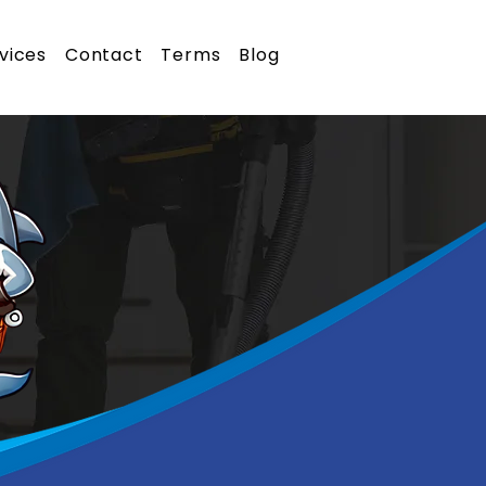
vices
Contact
Terms
Blog
Call Us Now