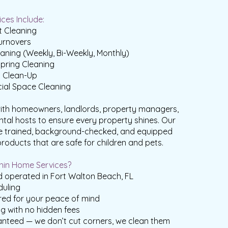
ces Include:
 Cleaning
urnovers
aning (Weekly, Bi-Weekly, Monthly)
pring Cleaning
n Clean-Up
ial Space Cleaning
ith homeowners, landlords, property managers,
ntal hosts to ensure every property shines. Our
e trained, background-checked, and equipped
products that are safe for children and pets.
in Home Services?
 operated in Fort Walton Beach, FL
duling
red for your peace of mind
ng with no hidden fees
anteed — we don’t cut corners, we clean them