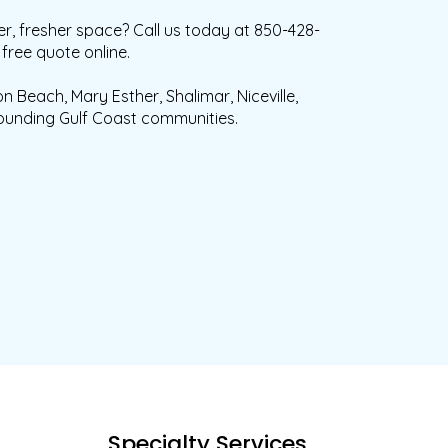
r, fresher space? Call us today at 850-428-
free quote online.
n Beach, Mary Esther, Shalimar, Niceville,
ounding Gulf Coast communities.
s
Specialty Services