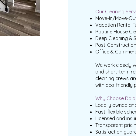
Our Cleaning Servi
Move-In/Move-Out
Vacation Rental T
Routine House Cle
Deep Cleaning & S
Post-Constructio
Office & Commerc
We work closely w
and short-term re
cleaning crews ar
with eco-friendly 
Why Choose Dolph
Locally owned and
Fast, flexible sche
Licensed and insu
Transparent prici
Satisfaction guar