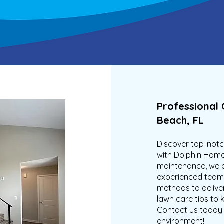
Professional 
Beach, FL
Discover top-notch
with Dolphin Home
maintenance, we e
experienced team 
methods to deliver
lawn care tips to 
Contact us today 
environment!