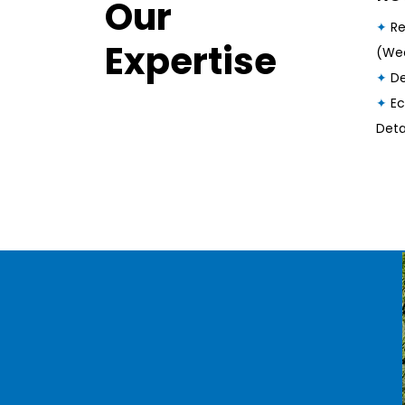
Our
✦
Re
Expertise
(Wee
✦
De
✦
Ec
Deta
Our Latest