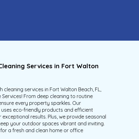
Cleaning Services in Fort Walton
 cleaning services in Fort Walton Beach, FL,
 Services! From deep cleaning to routine
nsure every property sparkles. Our
uses eco-friendly products and efficient
 exceptional results. Plus, we provide seasonal
keep your outdoor spaces vibrant and inviting.
for a fresh and clean home or office