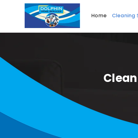
Home
Cleaning 
Clean