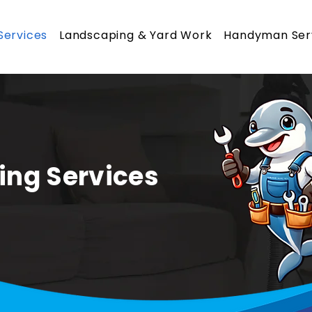
Services
Landscaping & Yard Work
Handyman Ser
ing Services