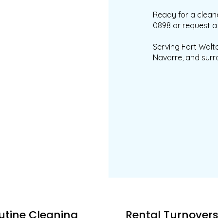
Ready for a cleane
0898 or request a 
Serving Fort Walto
Navarre, and surr
utine Cleaning
Rental Turnover